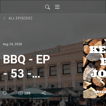
ALL EPISODES
Aug 24, 2018
BBQ - EP
- 53 -
Reid
188
Guess -