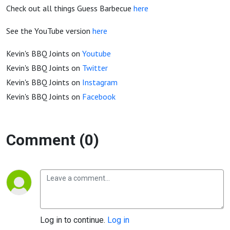
Check out all things Guess Barbecue
here
See the YouTube version
here
Kevin's BBQ Joints on
Youtube
Kevin's BBQ Joints on
Twitter
Kevin's BBQ Joints on
Instagram
Kevin's BBQ Joints on
Facebook
Comment (0)
Log in to continue.
Log in