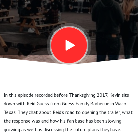
Guess
Family
Barbecue
- Waco,
Texas
In this episode recorded before Thanksgiving 2017, Kevin sits
down with Reid Guess from Guess Family Barbecue in Waco,
Texas. They chat about Reid's road to opening the trailer, what
the response was and how his fan base has been slowing
growing as well as discussing the future plans they have.