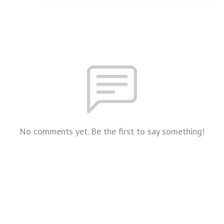
No comments yet. Be the first to say something!